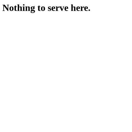
Nothing to serve here.